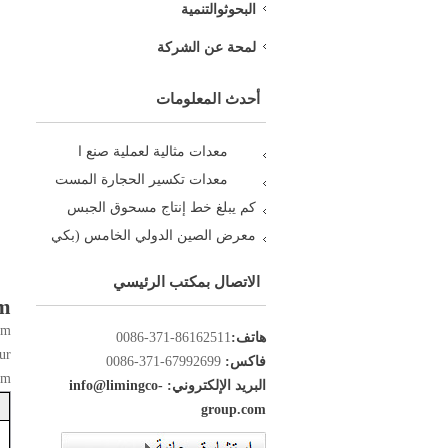
البحوثوالتنمية
لمحة عن الشركة
أحدث المعلومات
معدات مثالية لعملية صنع ا
معدات تكسير الحجارة المست
كم يبلغ خط إنتاج مسحوق الجبس
معرض الصين الدولي الخامس (بكي
الاتصال بمكتب الرئيسي
km
km
86162511-371-0086
هاتف:
ur
67992699-371-0086
فاكس:
km
البريد الإلكتروني: info@limingco-
group.com