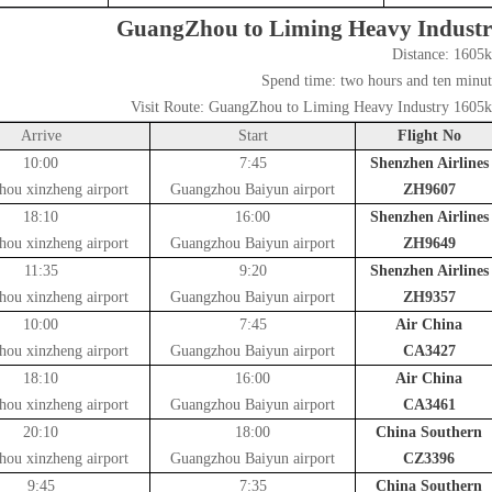
GuangZhou to Liming Heavy Indust
Distance:
1605
Spend time:
two hours and ten minut
Visit Route:
GuangZhou to Liming Heavy Industry 1605
Arrive
Start
Flight No
10:00
7:45
Shenzhen Airlines
hou xinzheng airport
Guangzhou Baiyun airport
ZH9607
18:10
16:00
Shenzhen Airlines
hou xinzheng airport
Guangzhou Baiyun airport
ZH9649
11:35
9:20
Shenzhen Airlines
hou xinzheng airport
Guangzhou Baiyun airport
ZH9357
10:00
7:45
Air China
hou xinzheng airport
Guangzhou Baiyun airport
CA3427
18:10
16:00
Air China
hou xinzheng airport
Guangzhou Baiyun airport
CA3461
20:10
18:00
China Southern
hou xinzheng airport
Guangzhou Baiyun airport
CZ3396
9:45
7:35
China Southern