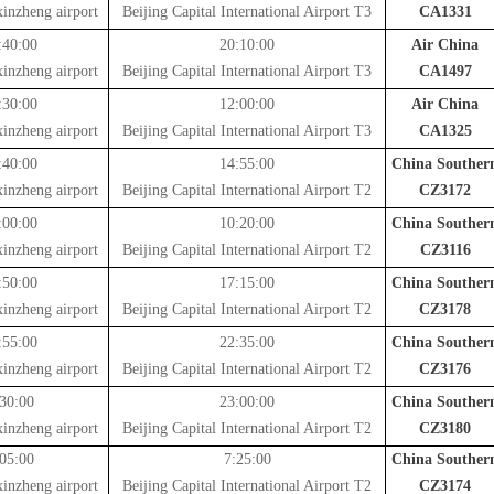
inzheng airport
Beijing Capital International Airport T3
CA1331
:40:00
20:10:00
Air China
inzheng airport
Beijing Capital International Airport T3
CA1497
:30:00
12:00:00
Air China
inzheng airport
Beijing Capital International Airport T3
CA1325
:40:00
14:55:00
China Souther
inzheng airport
Beijing Capital International Airport T2
CZ3172
:00:00
10:20:00
China Souther
inzheng airport
Beijing Capital International Airport T2
CZ3116
:50:00
17:15:00
China Souther
inzheng airport
Beijing Capital International Airport T2
CZ3178
:55:00
22:35:00
China Souther
inzheng airport
Beijing Capital International Airport T2
CZ3176
30:00
23:00:00
China Souther
inzheng airport
Beijing Capital International Airport T2
CZ3180
05:00
7:25:00
China Souther
inzheng airport
Beijing Capital International Airport T2
CZ3174