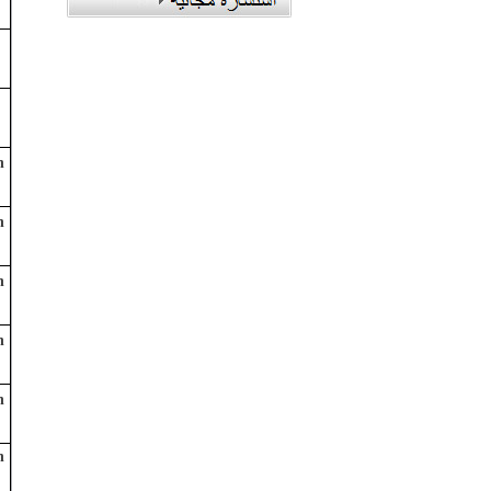
n
n
n
n
n
n