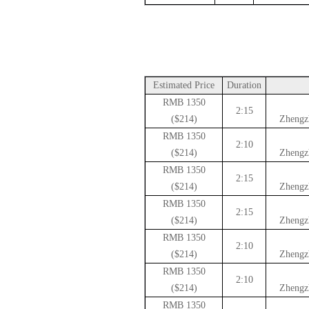
Estimated Price
Duration
1350 RMB
2:15
($214)
Zhengz
1350 RMB
2:10
($214)
Zhengz
1350 RMB
2:15
($214)
Zhengz
1350 RMB
2:15
($214)
Zhengz
1350 RMB
2:10
($214)
Zhengz
1350 RMB
2:10
($214)
Zhengz
1350 RMB