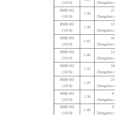
($ 110)
Zhengzhou x
692 RMB
21
1:30
($ 110)
Zhengzhou x
692 RMB
13
1:30
($ 110)
Zhengzhou x
692 RMB
16
1:45
($ 110)
Zhengzhou x
692 RMB
12
1:40
($ 110)
Zhengzhou x
692 RMB
18
1:35
($ 110)
Zhengzhou x
692 RMB
23
1:20
($ 110)
Zhengzhou x
692 RMB
0:
1:30
($ 110)
Zhengzhou x
692 RMB
9:
1:40
($ 110)
Zhengzhou x