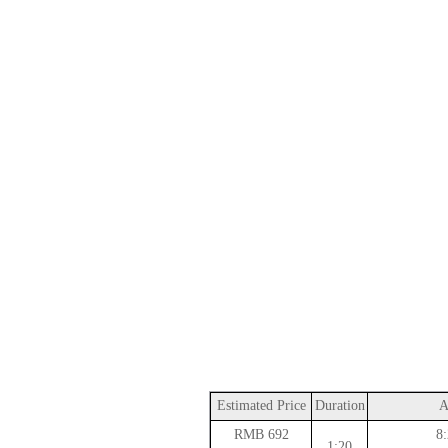
Estimated Price
Duration
A
692 RMB
8:
1:20