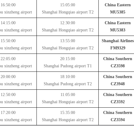
16:50:00
15:05:00
China Eastern
u xinzheng airport
Shanghai Hongqiao airport T2
MU5385
14:15:00
12:30:00
China Eastern
u xinzheng airport
Shanghai Hongqiao airport T2
MU5383
15:50:00
13:55:00
Shanghai Airlines
u xinzheng airport
Shanghai Hongqiao airport T2
FM9329
22:05:00
20:15:00
China Southern
u xinzheng airport
Shanghai Pudong airport T1
CZ3598
20:00:00
18:10:00
China Southern
u xinzheng airport
Shanghai Pudong airport T2
CZ3948
12:50:00
11:05:00
China Southern
u xinzheng airport
Shanghai Hongqiao airport T2
CZ3592
17:20:00
15:35:00
China Southern
u xinzheng airport
Shanghai Hongqiao airport T2
CZ3594