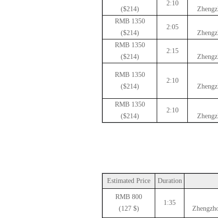
2:10
($214)
Zhengz
1350 RMB
2:05
($214)
Zhengz
1350 RMB
2:15
($214)
Zhengz
1350 RMB
2:10
($214)
Zhengz
1350 RMB
2:10
($214)
Zhengz
Estimated Price
Duration
800 RMB
1:35
($ 127)
Zhengzho