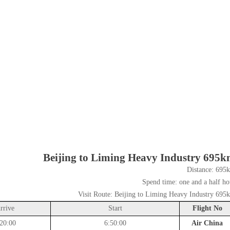
Beijing to Liming Heavy Industry 695
Distance:
695
Spend time:
one and a half ho
Visit Route:
Beijing to Liming Heavy Industry 695
rrive
Start
Flight No
20:00
6:50:00
Air China