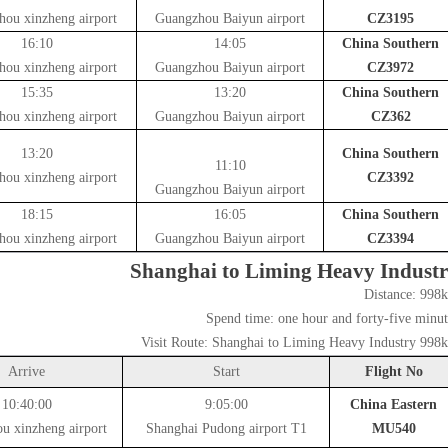
hou xinzheng airport
Guangzhou Baiyun airport
CZ3195
16:10
14:05
China Southern
hou xinzheng airport
Guangzhou Baiyun airport
CZ3972
15:35
13:20
China Southern
hou xinzheng airport
Guangzhou Baiyun airport
CZ362
13:20
China Southern
11:10
hou xinzheng airport
CZ3392
Guangzhou Baiyun airport
18:15
16:05
China Southern
hou xinzheng airport
Guangzhou Baiyun airport
CZ3394
Shanghai to Liming Heavy Indust
Distance:
998
Spend time:
one hour and forty-five minut
Visit Route:
Shanghai to Liming Heavy Industry 998
Arrive
Start
Flight No
10:40:00
9:05:00
China Eastern
u xinzheng airport
Shanghai Pudong airport T1
MU540