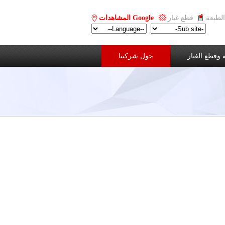
Google المشاهدات
قطع غيار
حول شركتنا
الخدمة وقطع 