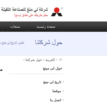
منتجات
صفحة رئيسية
>
حول شركتنا
>
العربية
>
حول لى مينغ
نا
تاريخ لي مينغ
موقعنا
اتصل بنا