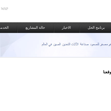
WAP الطبعة
الغيار
حالة المشاريع
الاخبار
برنامج الحل
موقع