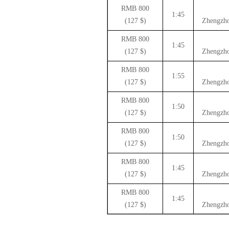
800 RMB
1:45
($ 127)
Zhengzho
800 RMB
1:45
($ 127)
Zhengzho
800 RMB
1:55
($ 127)
Zhengzho
800 RMB
1:50
($ 127)
Zhengzho
800 RMB
1:50
($ 127)
Zhengzho
800 RMB
1:45
($ 127)
Zhengzho
800 RMB
1:45
($ 127)
Zhengzho